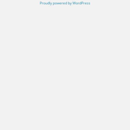
Proudly powered by WordPress