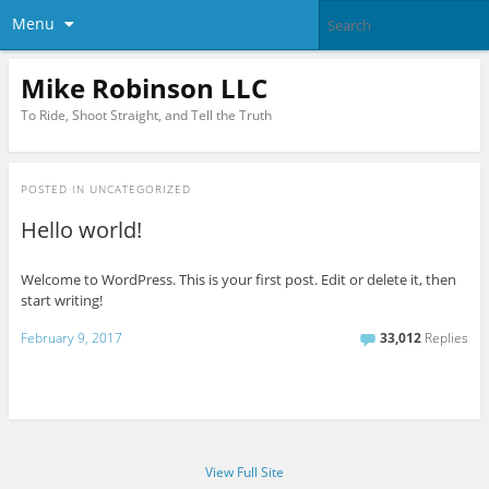
Menu
Mike Robinson LLC
To Ride, Shoot Straight, and Tell the Truth
POSTED IN
UNCATEGORIZED
Hello world!
Welcome to WordPress. This is your first post. Edit or delete it, then
start writing!
February 9, 2017
33,012
Replies
View Full Site