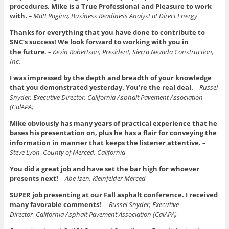
procedures. Mike is a True Professional and Pleasure to work
with.
– Matt Ragina, Business Readiness Analyst at Direct Energy
Thanks for everything that you have done to contribute to
SNC’s success! We look forward to working with you in
the
future
. – Kevin Robertson, President, Sierra Nevada Construction,
Inc.
I was impressed by the depth and breadth of your knowledge
that you demonstrated yesterday.
You’re the real deal.
– Russel
Snyder, Executive Director, California Asphalt Pavement Association
(CalAPA)
Mike obviously has many years of practical experience that he
bases his presentation on, plus he has a flair for conveying the
information in manner that keeps the listener attentive.
–
Steve Lyon, County of Merced, California
You did a great job and have set the bar high for whoever
presents next!
–
Abe Izen, Kleinfelder Merced
SUPER job presenting at our Fall asphalt conference. I received
many favorable comments!
–
Russel Snyder, Executive
Director, California Asphalt Pavement Association (CalAPA)