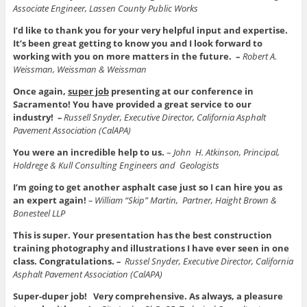
Associate Engineer, Lassen County Public Works
I’d like to thank you for your very helpful input and expertise.
It’s been great getting to know you and I look forward to
working with you on more matters in the future. –
Robert A.
Weissman, Weissman & Weissman
Once again,
super job
presenting at our conference in
Sacramento! You have provided a great service to our
industry!
–
Russell Snyder, Executive Director, California Asphalt
Pavement Association (CalAPA)
You were an incredible help to us.
–
John H. Atkinson, Principal,
Holdrege & Kull Consulting Engineers and Geologists
I’m going to get another asphalt case just so I can hire you as
an expert again!
– William “Skip” Martin,
Partner, Haight Brown &
Bonesteel LLP
This is super. Your presentation has the best construction
training photography and illustrations I have ever seen in one
class. Congratulations.
–
Russel Snyder, Executive Director, California
Asphalt Pavement Association (CalAPA)
Super-duper job! Very comprehensive.
As always, a pleasure