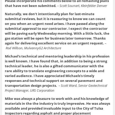
Please incorporate his comments below to all remaining plans
that have not been submitted
.
– Scott Sounart, Kleinfelder Denver
Naturally, we don’t intentionally plan for last‑minute
submittal reviews, but it is reassuring to know we can count
on you when an urgent need arises. I have passed along the
submittal approval to our contractor. I expect the contractor
will be paving early Wednesday morning. With a little luck, the
gas station will be open for business later tomorrow. Thanks
again for delivering excellent service on an urgent request.
–
Rod Willson, MulvannyG2 Architecture
Michael’s technical and mentoring leadership in his profession
is well known. I have found that, in addition to being a strong
technical leader, he is also a gifted communicator with the
rare ability to translate engineering concepts to a wide and
varied audience. I have appreciated Michaels’s timely
responses and technical support on several pavement and
transportation design projects.
– Scott Ward, Senior Geotechnical
Project Manager, URS Corporation
Mike was always a pleasure to work with and his knowledge of
materials in the the industry is truly impressive. He was always
available and provided invaluable input to the City of Tulsa
Inspectors regarding asphalt and proper placement