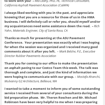
to work with you!
–
Rita Leahy, PhD, PE, Technical Consultant,
California Asphalt Pavement Association (CalAPA)
I always liked working with you in the past, and appreciate
knowing that you are a resource for those of us in the HMA
business. I will definitely call or refer you, should myself and/or
my acquaintances need some assistance down the road.
–
Rich
Yahn, Materials Engineer, City of Santa Rosa, CA
Thanks so much for presenting at the ASU Pavement
Conference. Your presentation was exactly what I was hoping
for when the session was organized and I received many good
comments about it after you left.
–
Mark Belshe, P.E., Executive
Director Rubber Pavements Association
Thank you for coming to our office to make the presentation
on asphalt paving to our Costco Team this week. The talk was
thorough and complete, and just the kind of information we
were hoping to communicate with our group.
–
Mostafa Ahanchi,
Mulvanny G2 Architecture, Bellevue, WA
I wanted to take a moment to inform you of some outstanding
service I received from several of your consultants during the
bid preparation phase. Mr. Theron Roschen and Mr. Michael
Robinson have been very helpful to me when I was preparing