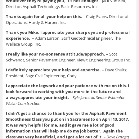
Whatever they’re paying you, it’s not enough!
– Jack Van Kirk,
Director, Asphalt Technology, Basic Resources, Inc.
Thanks again for all your help on this.
– Craig Evans, Director of
Operations, Hardy & Harper, Inc.
Thank you Mike, I appreciate your sharp eye and professional
experience.
– Adam Larson, Staff Geotechnical Engineer, The
Wallace Group, Inc.
I really like your no-nonsense attitude/approach.
– Scot
Schwandt, Senior Pavement Engineer, Kiewit Engineering Group Inc.
I definitely appreciate your help and expertise.
– Dave Shultz,
President, Sage Civil Engineering, Cody
I appreciate the legwork and your patience with me on this. I
look forward to working with you more in the future and
always appreciate your insight.
– Kyle Jarmicki, Senior Estimator,
Walsh Construction
I didn’t get a chance to thank you for the Asphalt Pavement
Smoothness Class you put on in Sacramento on April 13, 2017.
It was very helpful for me, and it gave me a lot of good
information that will help me do my job better. Again the
class was very beneficial, and I got a lot out of it.
– Dave Ernaga,