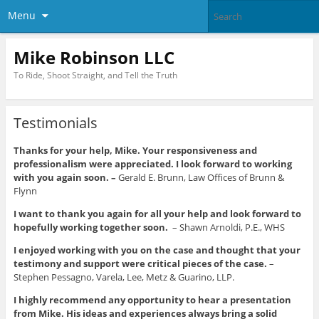
Menu
Mike Robinson LLC
To Ride, Shoot Straight, and Tell the Truth
Testimonials
Thanks for your help, Mike. Your responsiveness and
professionalism were appreciated. I look forward to working
with you again soon. –
Gerald E. Brunn, Law Offices of Brunn &
Flynn
I want to thank you again for all your help and look forward to
hopefully working together soon.
– Shawn Arnoldi, P.E., WHS
I enjoyed working with you on the case and thought that your
testimony and support were critical pieces of the case.
–
Stephen Pessagno, Varela, Lee, Metz & Guarino, LLP.
I highly recommend any opportunity to hear a presentation
from Mike. His ideas and experiences always bring a solid