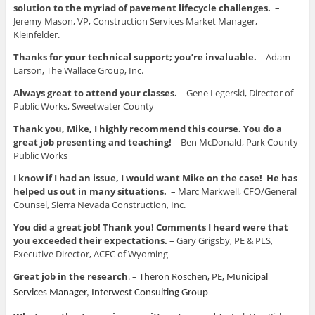
solution to the myriad of pavement lifecycle challenges.
–
Jeremy Mason, VP, Construction Services Market Manager,
Kleinfelder.
Thanks for your technical support; you’re invaluable.
– Adam
Larson, The Wallace Group, Inc.
Always great to attend your classes.
– Gene Legerski, Director of
Public Works, Sweetwater County
Thank you, Mike, I highly recommend this course. You do a
great job presenting and teaching!
– Ben McDonald, Park County
Public Works
I know if I had an issue, I would want Mike on the case! He has
helped us out in many situations.
– Marc Markwell, CFO/General
Counsel, Sierra Nevada Construction, Inc.
You did a great job! Thank you! Comments I heard were that
you exceeded their expectations.
– Gary Grigsby, PE & PLS,
Executive Director, ACEC of Wyoming
Great job in the research
. –
Theron Roschen, PE,
Municipal
Services Manager, Interwest Consulting Group