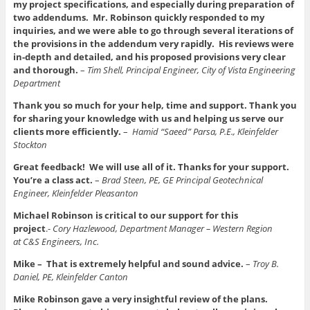
my project specifications, and especially during preparation of
two addendums. Mr. Robinson quickly responded to my
inquiries, and we were able to go through several iterations of
the provisions in the addendum very rapidly. His reviews were
in-depth and detailed, and his proposed provisions very clear
and thorough.
–
Tim Shell, Principal Engineer, City of Vista Engineering
Department
Thank you so much for your help, time and support. Thank you
for sharing your knowledge with us and helping us serve our
clients more efficiently.
–
Hamid “Saeed” Parsa, P.E., Kleinfelder
Stockton
Great feedback! We will use all of it. Thanks for your support.
You’re a class act.
–
Brad Steen, PE, GE Principal Geotechnical
Engineer, Kleinfelder Pleasanton
Michael Robinson is critical to our support for this
project
.-
Cory Hazlewood, Department Manager – Western Region
at C&S Engineers, Inc.
Mike – That is extremely helpful and sound advice.
–
Troy B.
Daniel, PE, Kleinfelder Canton
Mike Robinson gave a very insightful review of the plans.