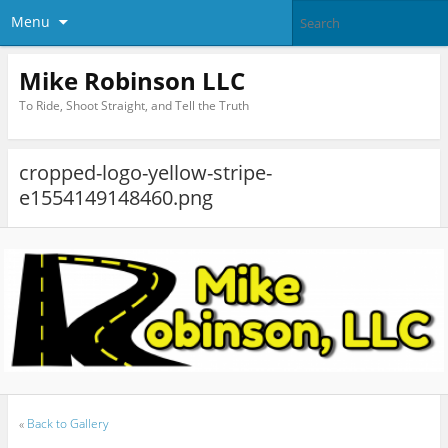
Menu
Mike Robinson LLC
To Ride, Shoot Straight, and Tell the Truth
cropped-logo-yellow-stripe-
e1554149148460.png
«
Back to Gallery