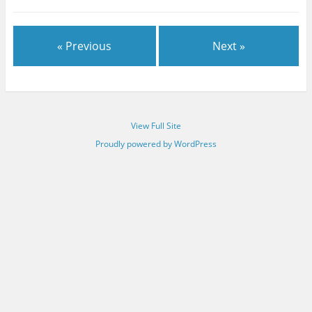
« Previous
Next »
View Full Site
Proudly powered by WordPress